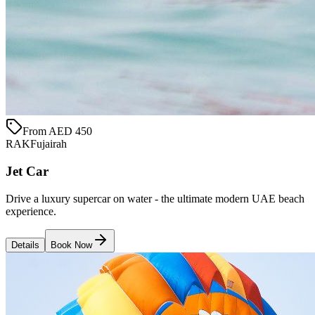
From AED 450
RAK
Fujairah
Jet Car
Drive a luxury supercar on water - the ultimate modern UAE beach
experience.
Details
Book Now