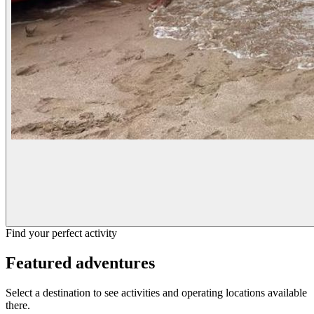
Find your perfect activity
Featured adventures
Select a destination to see activities and operating locations available
there.