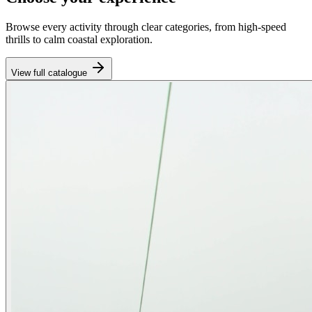
Browse every activity through clear categories, from high-speed
thrills to calm coastal exploration.
View full catalogue