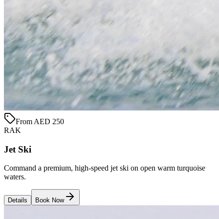
From AED 250
RAK
Jet Ski
Command a premium, high-speed jet ski on open warm turquoise
waters.
Details
Book Now