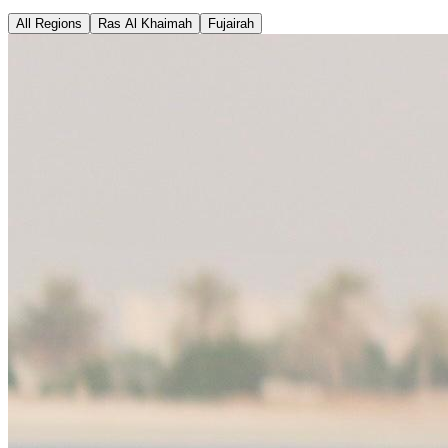
All Regions
Ras Al Khaimah
Fujairah