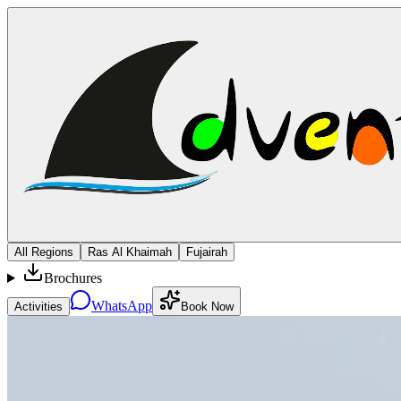
All Regions
Ras Al Khaimah
Fujairah
Brochures
WhatsApp
Activities
Book Now