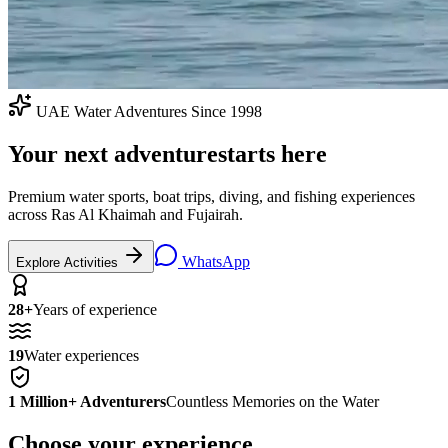
UAE Water Adventures Since 1998
Your next adventure
starts here
Premium water sports, boat trips, diving, and fishing experiences
across Ras Al Khaimah and Fujairah.
WhatsApp
Explore Activities
28+
Years of experience
19
Water experiences
1 Million+ Adventurers
Countless Memories on the Water
Choose your experience