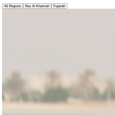
All Regions
Ras Al Khaimah
Fujairah