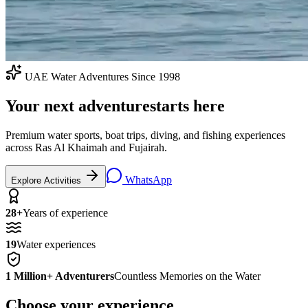
UAE Water Adventures Since 1998
Your next adventure
starts here
Premium water sports, boat trips, diving, and fishing experiences
across Ras Al Khaimah and Fujairah.
WhatsApp
Explore Activities
28+
Years of experience
19
Water experiences
1 Million+ Adventurers
Countless Memories on the Water
Choose your experience