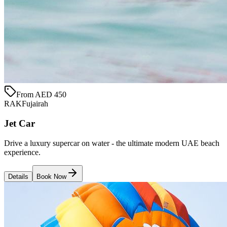
From AED 450
RAK
Fujairah
Jet Car
Drive a luxury supercar on water - the ultimate modern UAE beach
experience.
Details
Book Now