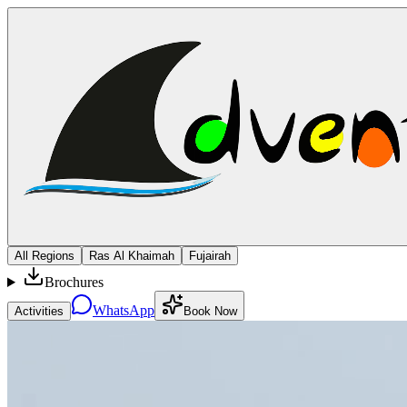
All Regions
Ras Al Khaimah
Fujairah
Brochures
WhatsApp
Activities
Book Now