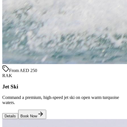
From AED 250
RAK
Jet Ski
Command a premium, high-speed jet ski on open warm turquoise
waters.
Details
Book Now