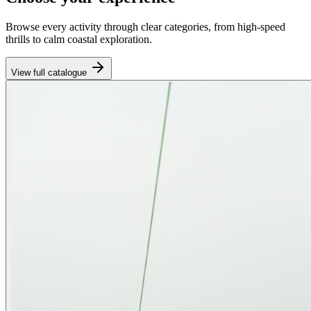
Browse every activity through clear categories, from high-speed
thrills to calm coastal exploration.
View full catalogue