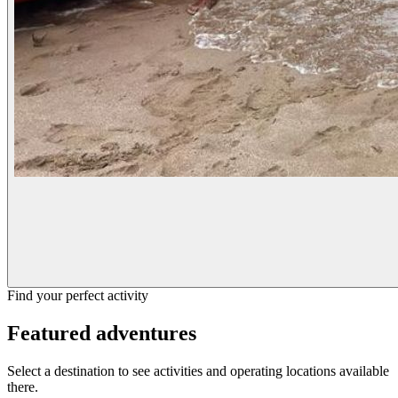
Find your perfect activity
Featured adventures
Select a destination to see activities and operating locations available
there.